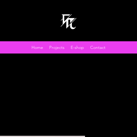
Home
Projects
E-shop
Contact