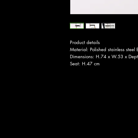
Product details
Material: Polished stainless steel
Dimensions: H.74 x W.53 x Dep
Seat: H.47 cm