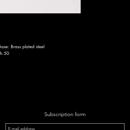
 Base: Brass plated steel
th.50
Subscription form