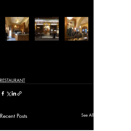
RESTAURANT
Recent Posts
See All